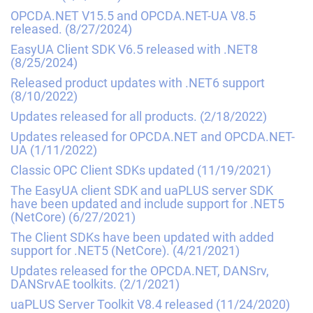
OPCDA.NET V15.5 and OPCDA.NET-UA V8.5
released.
(8/27/2024)
EasyUA Client SDK V6.5 released with .NET8
(8/25/2024)
Released product updates with .NET6 support
(8/10/2022)
Updates released for all products.
(2/18/2022)
Updates released for OPCDA.NET and OPCDA.NET-
UA
(1/11/2022)
Classic OPC Client SDKs updated
(11/19/2021)
The EasyUA client SDK and uaPLUS server SDK
have been updated and include support for .NET5
(NetCore)
(6/27/2021)
The Client SDKs have been updated with added
support for .NET5 (NetCore).
(4/21/2021)
Updates released for the OPCDA.NET, DANSrv,
DANSrvAE toolkits.
(2/1/2021)
uaPLUS Server Toolkit V8.4 released
(11/24/2020)