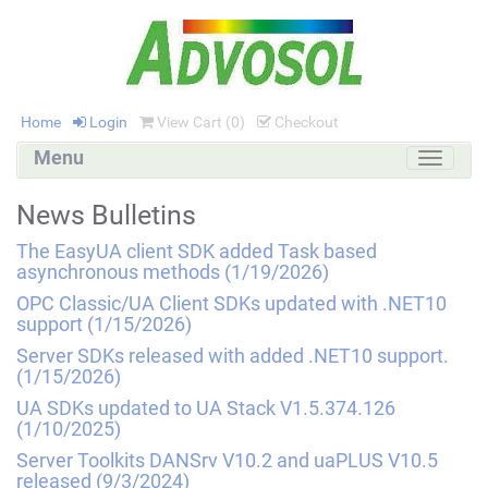
Home
Login
View Cart (
0
)
Checkout
Menu
Toggle
navigati
News Bulletins
The EasyUA client SDK added Task based
asynchronous methods
(1/19/2026)
OPC Classic/UA Client SDKs updated with .NET10
support
(1/15/2026)
Server SDKs released with added .NET10 support.
(1/15/2026)
UA SDKs updated to UA Stack V1.5.374.126
(1/10/2025)
Server Toolkits DANSrv V10.2 and uaPLUS V10.5
released
(9/3/2024)