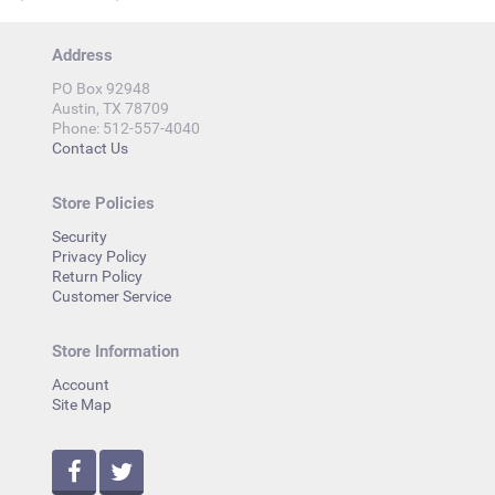
Address
PO Box 92948
Austin, TX 78709
Phone: 512-557-4040
Contact Us
Store Policies
Security
Privacy Policy
Return Policy
Customer Service
Store Information
Account
Site Map