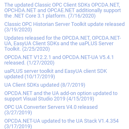
The updated Classic OPC Client SDKs OPCDA.NET,
OPCHDA.NET and OPCAE.NET additionally support
the .NET Core 3.1 platform.
(7/16/2020)
Classic OPC Historian Server Toolkit update released
(3/19/2020)
Updates released for the OPCDA.NET, OPCDA.NET-
UA, EasyUA Client SDKs and the uaPLUS Server
Toolkit.
(2/25/2020)
OPCDA.NET V12.2.1 and OPCDA.NET-UA V5.4.1
released.
(1/27/2020)
uaPLUS server toolkit and EasyUA client SDK
updated
(10/17/2019)
UA Client SDKs updated
(8/7/2019)
OPCDA.NET and the UA add-on option updated to
support Visual Studio 2019
(4/15/2019)
OPC UA Converter Servers V4.0 released
(3/27/2019)
OPCDA.NET-UA updated to the UA Stack V1.4.354
(3/17/2019)